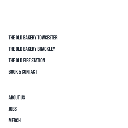
THE OLD BAKERY TOWCESTER
THE OLD BAKERY BRACKLEY
THE OLD FIRE STATION
BOOK & CONTACT
ABOUT US
JOBS
MERCH