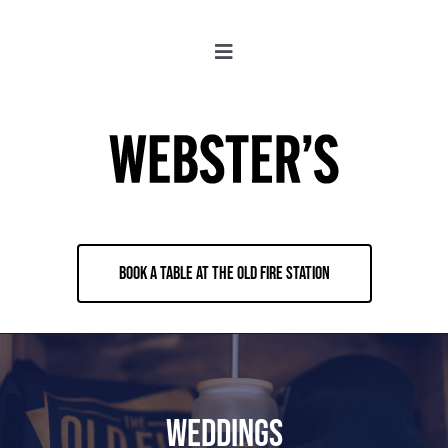
Skip
to
Toggle
content
Navigation
About
Locations
Merch
BOOK A TABLE AT THE OLD FIRE STATION
Jobs
Book & Contact
Weddings