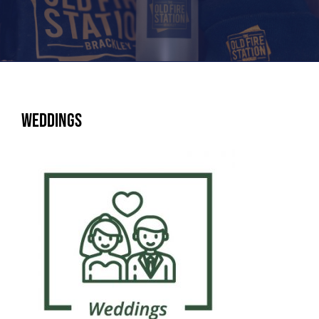
Weddings