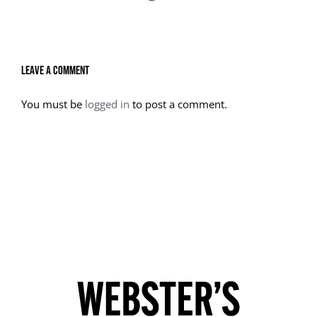
Leave A Comment
You must be
logged in
to post a comment.