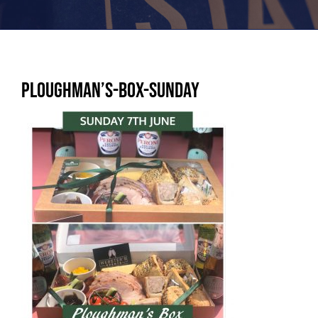
Ploughman’s-box-SUNDAY