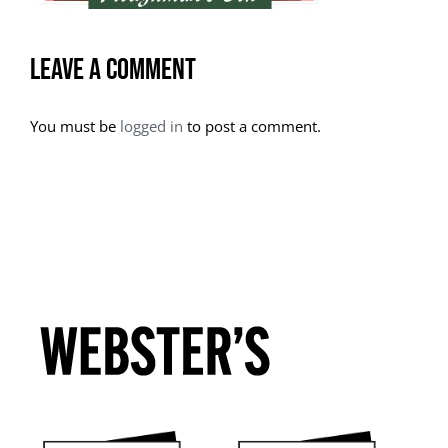
Leave A Comment
You must be
logged in
to post a comment.