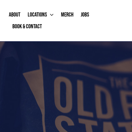
Skip
to
ABOUT
LOCATIONS
MERCH
JOBS
content
BOOK & CONTACT