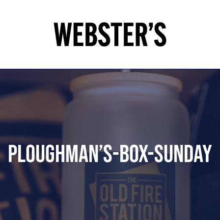
Ploughman’s-box-SUNDAY