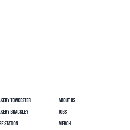
AKERY TOWCESTER
ABOUT US
AKERY BRACKLEY
JOBS
RE STATION
MERCH