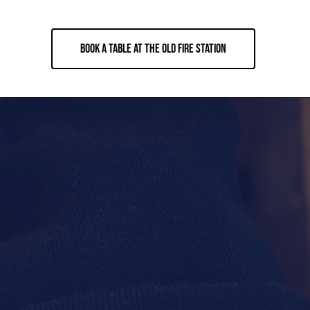
BOOK A TABLE AT THE OLD FIRE STATION