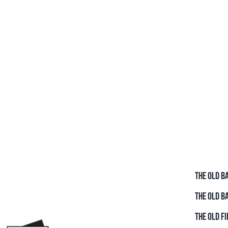
THE OLD B
THE OLD B
THE OLD FI