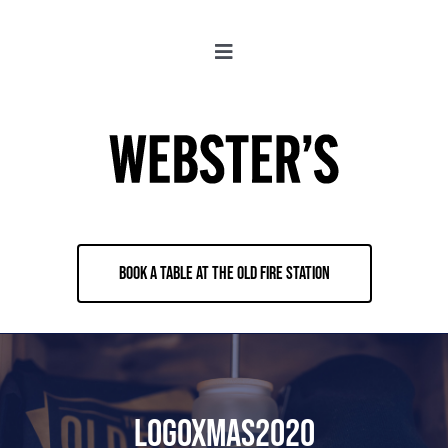
Skip
to
Toggle
content
Navigation
About
Locations
Merch
BOOK A TABLE AT THE OLD FIRE STATION
Jobs
Book & Contact
LogoXmas2020