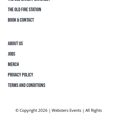
THE OLD FIRE STATION
BOOK & CONTACT
ABOUT US
JOBS
MERCH
PRIVACY POLICY
TERMS AND CONDITIONS
© Copyright 2026 | Websters Events | All Rights