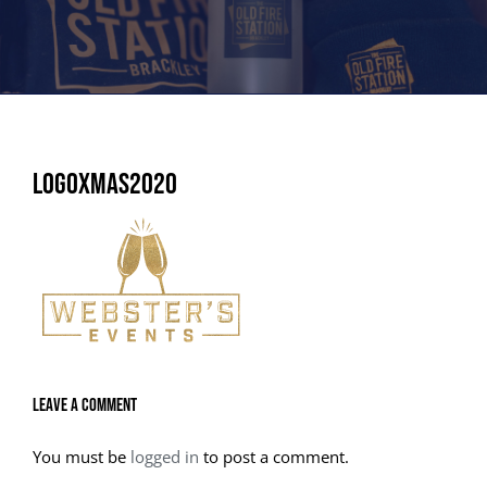
LogoXmas2020
Leave A Comment
You must be
logged in
to post a comment.