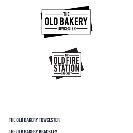
THE OLD BAKERY TOWCESTER
THE OLD BAKERY BRACKLEY