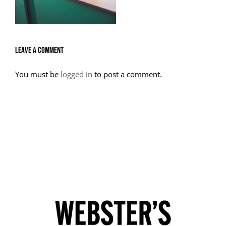
Leave A Comment
You must be
logged in
to post a comment.