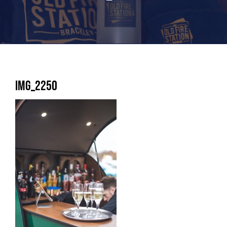
IMG_2250