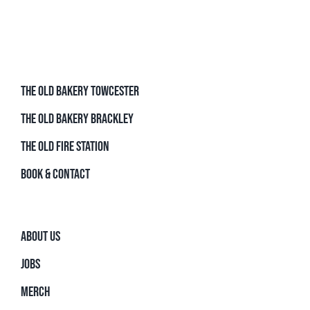
THE OLD BAKERY TOWCESTER
THE OLD BAKERY BRACKLEY
THE OLD FIRE STATION
BOOK & CONTACT
ABOUT US
JOBS
MERCH