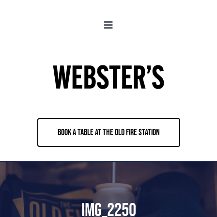
Skip
to
Toggle
content
Navigation
About
Locations
Merch
BOOK A TABLE AT THE OLD FIRE STATION
Jobs
Book & Contact
IMG_2250