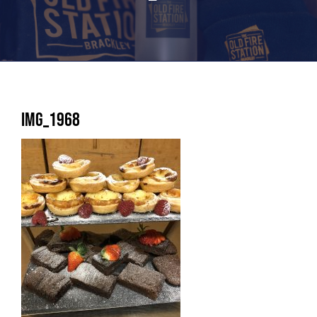
IMG_1968