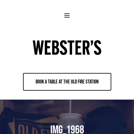
Skip
to
Toggle
content
Navigation
About
Locations
Merch
BOOK A TABLE AT THE OLD FIRE STATION
Jobs
Book & Contact
IMG_1968