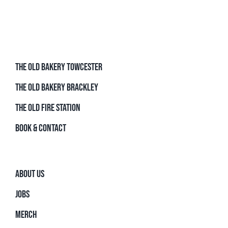
THE OLD BAKERY TOWCESTER
THE OLD BAKERY BRACKLEY
THE OLD FIRE STATION
BOOK & CONTACT
ABOUT US
JOBS
MERCH