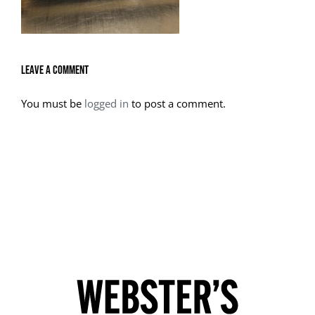
Leave A Comment
You must be
logged in
to post a comment.