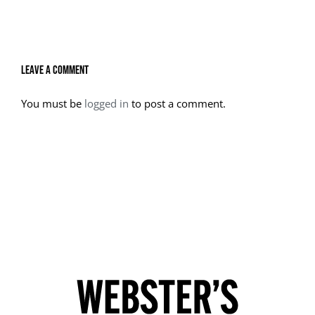
Leave A Comment
You must be
logged in
to post a comment.