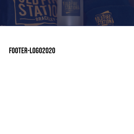
footer-logo2020