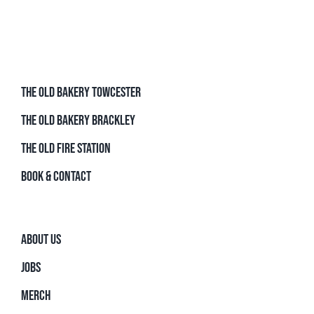
THE OLD BAKERY TOWCESTER
THE OLD BAKERY BRACKLEY
THE OLD FIRE STATION
BOOK & CONTACT
ABOUT US
JOBS
MERCH