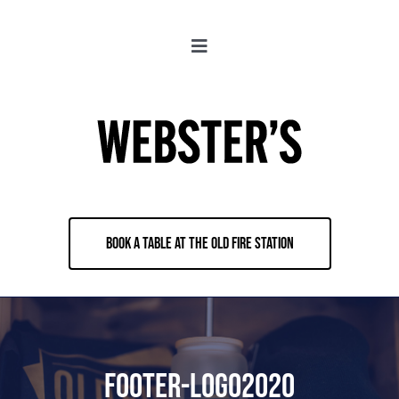
Skip
to
Toggle
content
Navigation
About
Locations
Merch
BOOK A TABLE AT THE OLD FIRE STATION
Jobs
Book & Contact
footer-logo2020