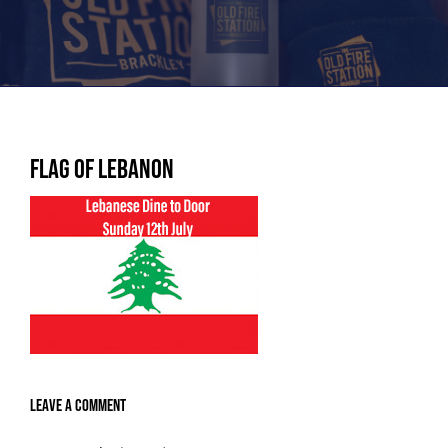
Flag of Lebanon
Leave A Comment