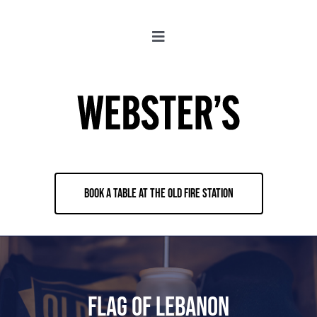
Skip
to
Toggle
content
Navigation
About
Locations
Merch
BOOK A TABLE AT THE OLD FIRE STATION
Jobs
Book & Contact
Flag of Lebanon