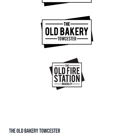
THE OLD BAKERY TOWCESTER