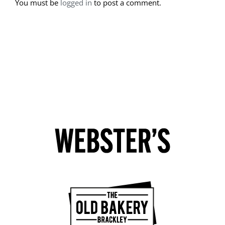
You must be
logged in
to post a comment.