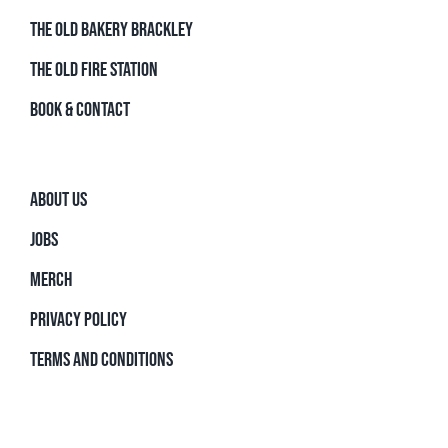
THE OLD BAKERY BRACKLEY
THE OLD FIRE STATION
BOOK & CONTACT
ABOUT US
JOBS
MERCH
PRIVACY POLICY
TERMS AND CONDITIONS