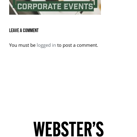
Leave A Comment
You must be
logged in
to post a comment.