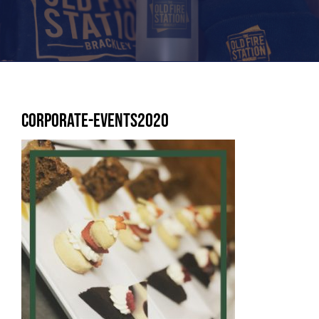
Corporate-Events2020