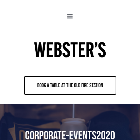
Skip
to
Toggle
content
Navigation
About
Locations
Merch
BOOK A TABLE AT THE OLD FIRE STATION
Jobs
Book & Contact
Corporate-Events2020