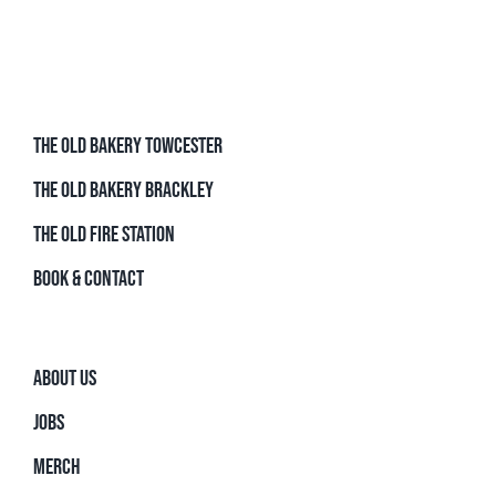
THE OLD BAKERY TOWCESTER
THE OLD BAKERY BRACKLEY
THE OLD FIRE STATION
BOOK & CONTACT
ABOUT US
JOBS
MERCH