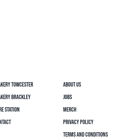
AKERY TOWCESTER
ABOUT US
AKERY BRACKLEY
JOBS
RE STATION
MERCH
NTACT
PRIVACY POLICY
TERMS AND CONDITIONS