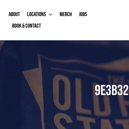
Skip
to
ABOUT
LOCATIONS
MERCH
JOBS
content
BOOK & CONTACT
9E3B32