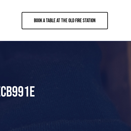
BOOK A TABLE AT THE OLD FIRE STATION
ECB991E