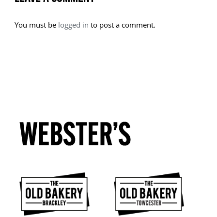
You must be
logged in
to post a comment.