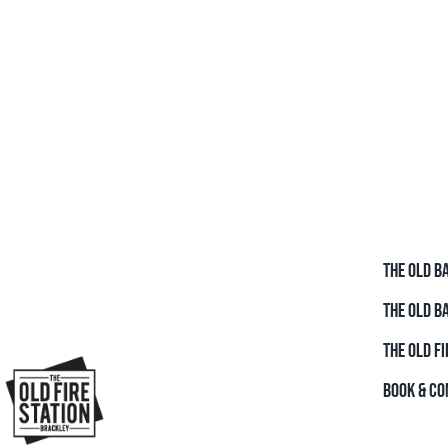
THE OLD B
THE OLD B
THE OLD FI
BOOK & CO