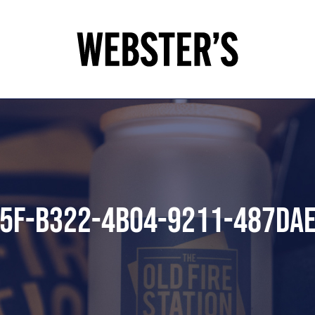
5F-B322-4B04-9211-487DA