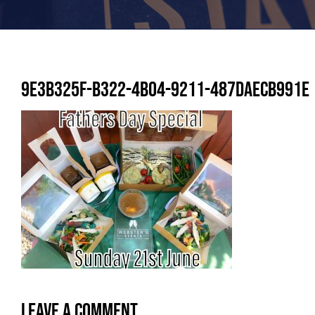
9E3B325F-B322-4B04-9211-487DAECB991E
Leave A Comment