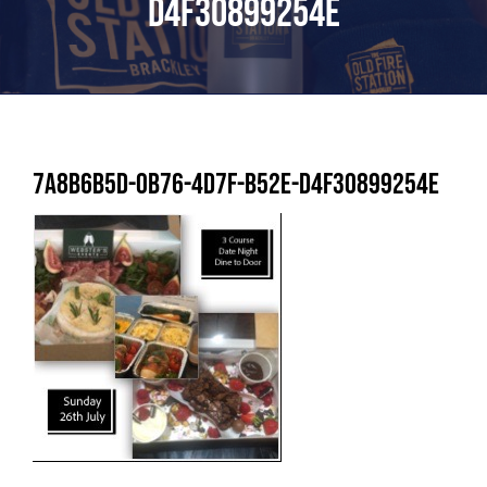
D4F30899254E
7A8B6B5D-0B76-4D7F-B52E-D4F30899254E