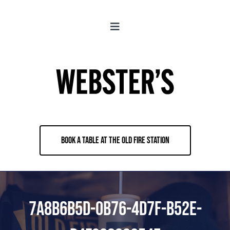
Skip
to
Toggle
content
Navigation
About
Locations
Merch
BOOK A TABLE AT THE OLD FIRE STATION
Jobs
Book & Contact
7A8B6B5D-0B76-4D7F-B52E-