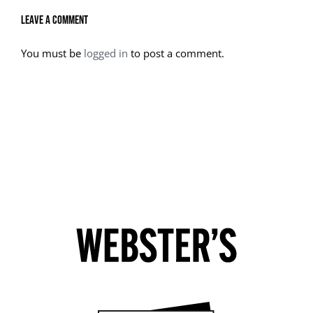
Leave A Comment
You must be
logged in
to post a comment.