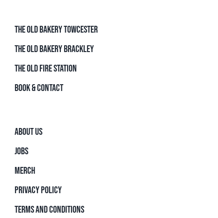
THE OLD BAKERY TOWCESTER
THE OLD BAKERY BRACKLEY
THE OLD FIRE STATION
BOOK & CONTACT
ABOUT US
JOBS
MERCH
PRIVACY POLICY
TERMS AND CONDITIONS