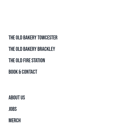
THE OLD BAKERY TOWCESTER
THE OLD BAKERY BRACKLEY
THE OLD FIRE STATION
BOOK & CONTACT
ABOUT US
JOBS
MERCH