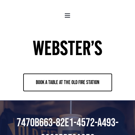
Skip
to
Toggle
content
Navigation
About
Locations
Merch
BOOK A TABLE AT THE OLD FIRE STATION
Jobs
Book & Contact
7470B663-82E1-4572-A493-