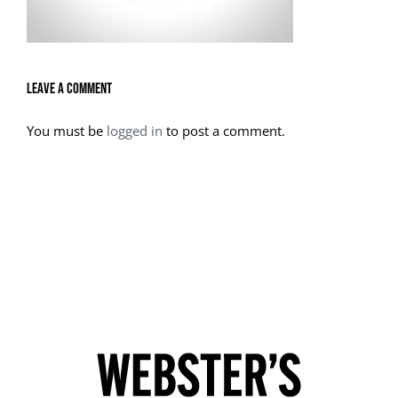
Leave A Comment
You must be
logged in
to post a comment.