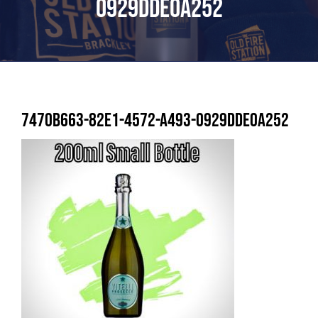
0929DDE0A252
7470B663-82E1-4572-A493-0929DDE0A252