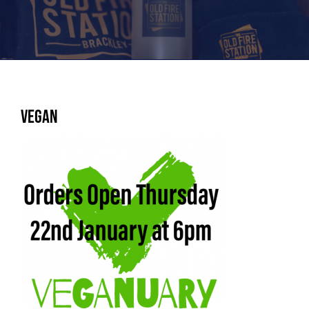
Vegan