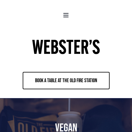
Skip
to
Toggle
content
Navigation
About
Locations
Merch
BOOK A TABLE AT THE OLD FIRE STATION
Jobs
Book & Contact
Vegan