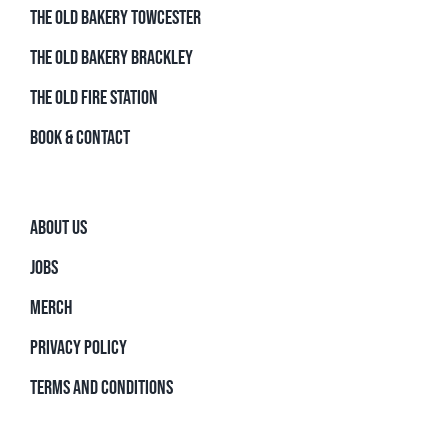
THE OLD BAKERY TOWCESTER
THE OLD BAKERY BRACKLEY
THE OLD FIRE STATION
BOOK & CONTACT
ABOUT US
JOBS
MERCH
PRIVACY POLICY
TERMS AND CONDITIONS