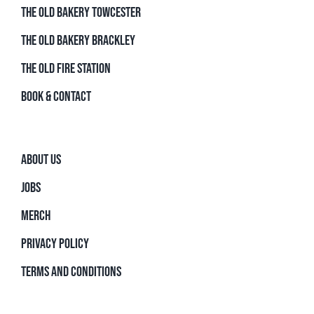
THE OLD BAKERY TOWCESTER
THE OLD BAKERY BRACKLEY
THE OLD FIRE STATION
BOOK & CONTACT
ABOUT US
JOBS
MERCH
PRIVACY POLICY
TERMS AND CONDITIONS