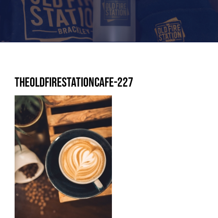
TheoldFirestationcafe-227