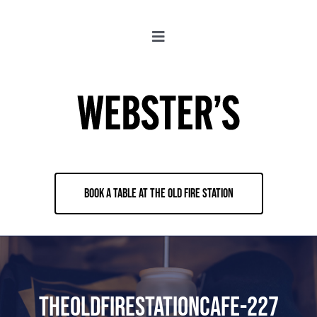
Skip
to
Toggle
content
Navigation
About
Locations
Merch
BOOK A TABLE AT THE OLD FIRE STATION
Jobs
Book & Contact
TheoldFirestationcafe-227