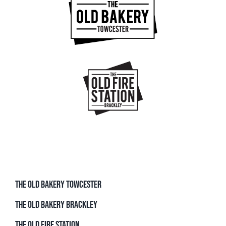
THE OLD BAKERY TOWCESTER
THE OLD BAKERY BRACKLEY
THE OLD FIRE STATION