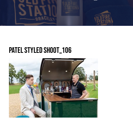
Patel Styled shoot_106