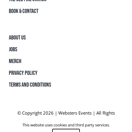
BOOK & CONTACT
ABOUT US
JOBS
MERCH
PRIVACY POLICY
TERMS AND CONDITIONS
© Copyright 2026 | Websters Events | All Rights
Reserved | Powered by
SurfWorks
This website uses cookies and third party services.