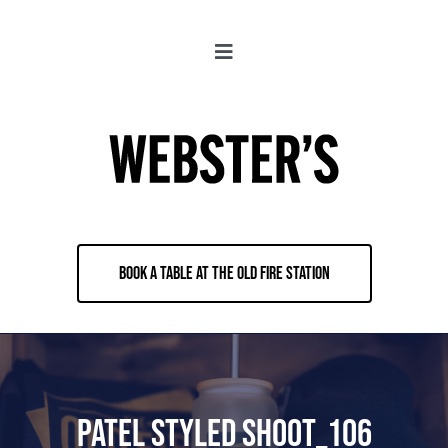
Skip
to
Toggle
content
Navigation
About
Locations
Merch
BOOK A TABLE AT THE OLD FIRE STATION
Jobs
Book & Contact
Patel Styled shoot_106