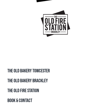
THE OLD BAKERY TOWCESTER
THE OLD BAKERY BRACKLEY
THE OLD FIRE STATION
BOOK & CONTACT