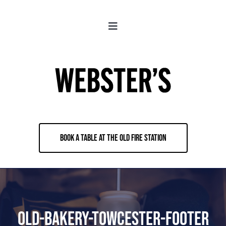
Skip
to
Toggle
content
Navigation
About
Locations
Merch
BOOK A TABLE AT THE OLD FIRE STATION
Jobs
Book & Contact
Old-Bakery-Towcester-Footer