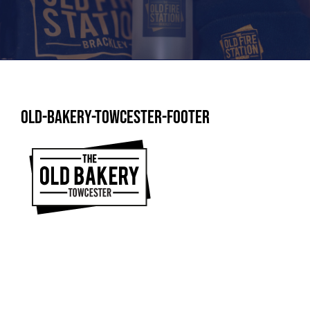
Old-Bakery-Towcester-Footer