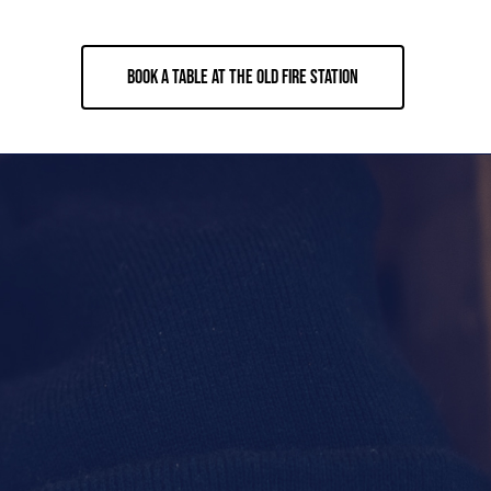
BOOK A TABLE AT THE OLD FIRE STATION