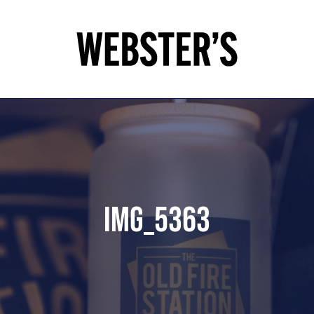
IMG_5363