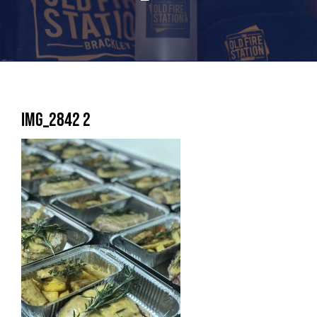
IMG_2842 2