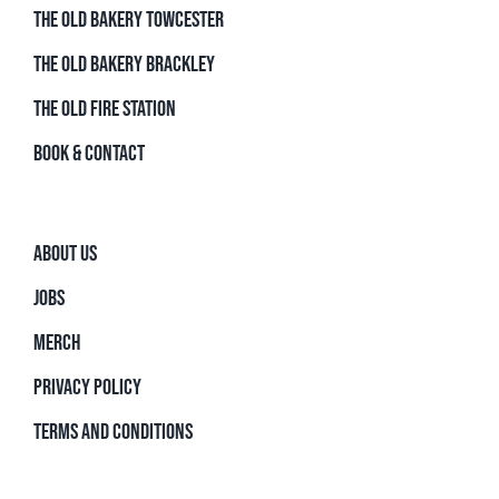
THE OLD BAKERY TOWCESTER
THE OLD BAKERY BRACKLEY
THE OLD FIRE STATION
BOOK & CONTACT
ABOUT US
JOBS
MERCH
PRIVACY POLICY
TERMS AND CONDITIONS