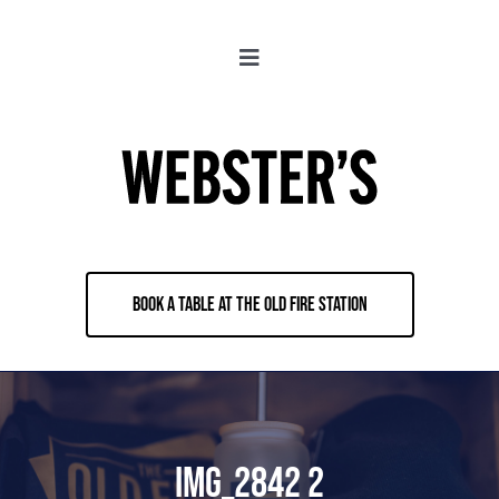
Skip
to
Toggle
content
Navigation
About
Locations
Merch
BOOK A TABLE AT THE OLD FIRE STATION
Jobs
Book & Contact
IMG_2842 2