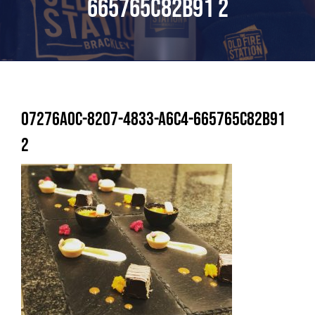
665765C82B91 2
07276A0C-8207-4833-A6C4-665765C82B91
2