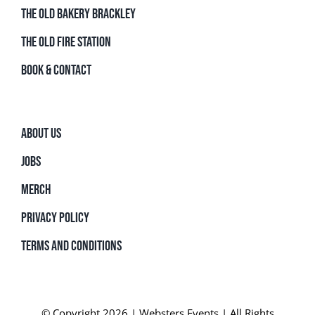
THE OLD BAKERY BRACKLEY
THE OLD FIRE STATION
BOOK & CONTACT
ABOUT US
JOBS
MERCH
PRIVACY POLICY
TERMS AND CONDITIONS
© Copyright 2026 | Websters Events | All Rights