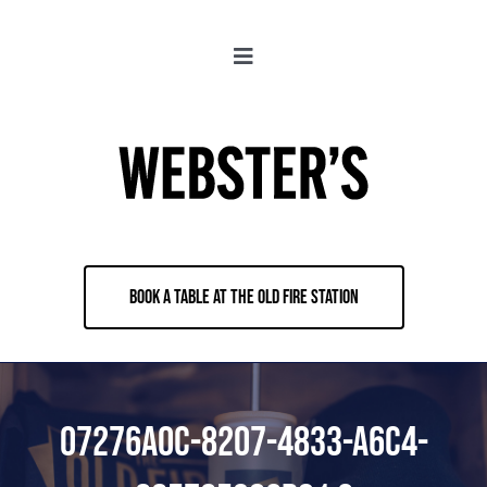
Skip
to
Toggle
content
Navigation
About
Locations
Merch
BOOK A TABLE AT THE OLD FIRE STATION
Jobs
Book & Contact
07276A0C-8207-4833-A6C4-