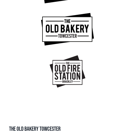
THE OLD BAKERY TOWCESTER